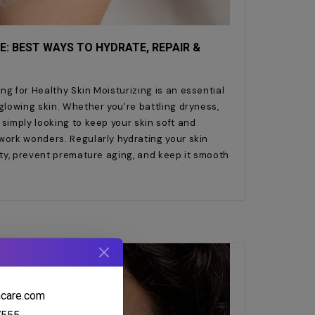
E: BEST WAYS TO HYDRATE, REPAIR &
ng for Healthy Skin Moisturizing is an essential
 glowing skin. Whether you're battling dryness,
 simply looking to keep your skin soft and
work wonders. Regularly hydrating your skin
city, prevent premature aging, and keep it smooth
hcare.com