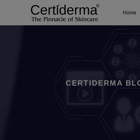
Home
CERTIDERMA BL