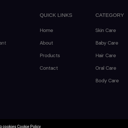
QUICK LINKS
CATEGORY
Home
Skin Care
ant
About
Baby Care
Products
Hair Care
Contact
Oral Care
Body Care
ng cookies
Cookie Policy