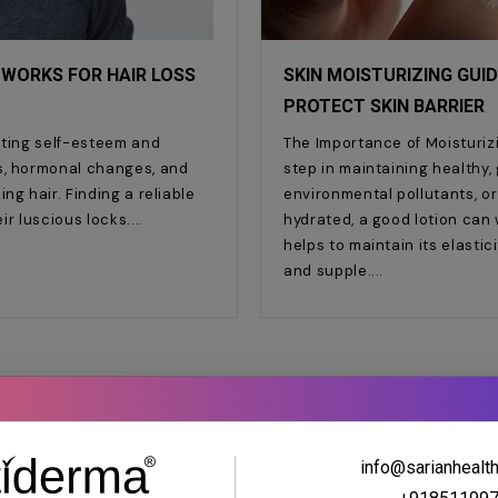
 WORKS FOR HAIR LOSS
SKIN MOISTURIZING GUID
PROTECT SKIN BARRIER
cting self-esteem and
The Importance of Moisturizi
s, hormonal changes, and
step in maintaining healthy,
ng hair. Finding a reliable
environmental pollutants, or
eir luscious locks.
hydrated, a good lotion can 
helps to maintain its elasti
and supple.
info@sarianhealt