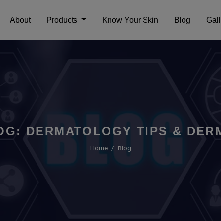
About
Products
Know Your Skin
Blog
Gall
OG: DERMATOLOGY TIPS & DERM
Home
Blog