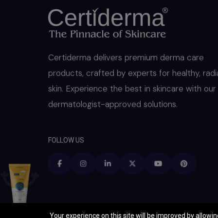
Certiderma delivers premium derma care
products, crafted by experts for healthy, radi
skin. Experience the best in skincare with our
dermatologist-approved solutions.
FOLLOW US
Your experience on this site will be improved by allowi