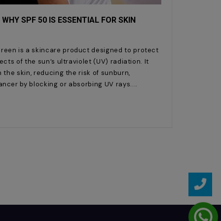
 WHY SPF 50 IS ESSENTIAL FOR SKIN
reen is a skincare product designed to protect
cts of the sun’s ultraviolet (UV) radiation. It
 the skin, reducing the risk of sunburn,
ancer by blocking or absorbing UV rays.