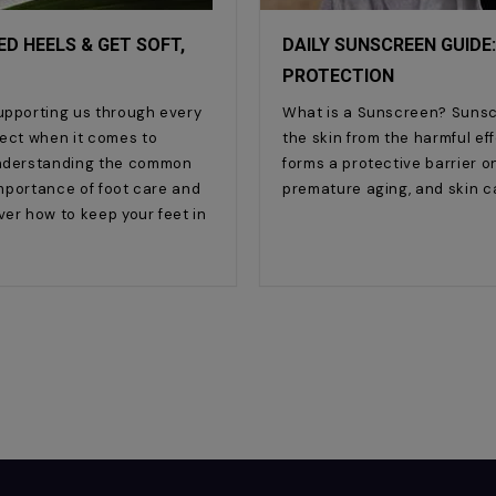
D HEELS & GET SOFT,
DAILY SUNSCREEN GUIDE:
PROTECTION
supporting us through every
What is a Sunscreen? Sunsc
lect when it comes to
the skin from the harmful effe
 understanding the common
forms a protective barrier on
 importance of foot care and
premature aging, and skin c
ver how to keep your feet in