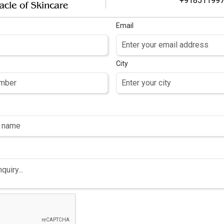
+91851199
Email
City
NS HELP ACHIEVE
SKIN BRIGHTENING GUID
EVEN SKIN TONE
d proper care, but in today’s
In a world filled with pollut
 problems such as thinning,
complexion can feel like an 
iet, pollution, and hormonal
effective solutions for co
affect the vitality of our
tone. With so many products 
protects the skin is essentia