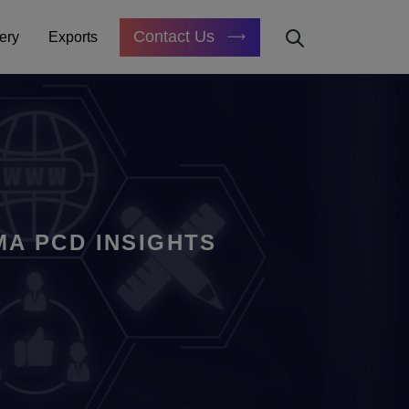
Contact Us
ery
Exports
A PCD INSIGHTS