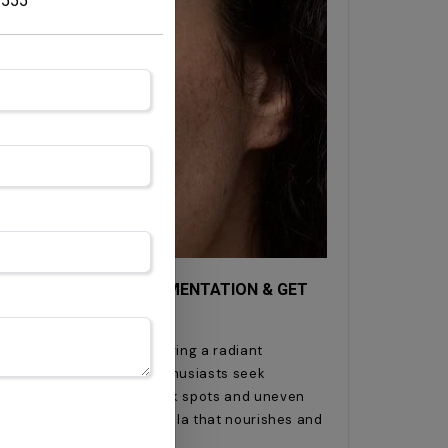
7555
E: HOW TO REDUCE PIGMENTATION & GET
ion and UV exposure, achieving a radiant
uphill battle. Skincare enthusiasts seek
mmon concerns such as dark spots and uneven
available, finding a formula that nourishes and
l.