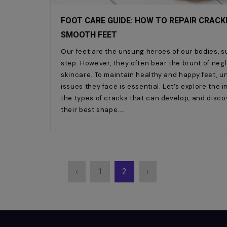
FOOT CARE GUIDE: HOW TO REPAIR CRACKE
SMOOTH FEET
Our feet are the unsung heroes of our bodies, 
step. However, they often bear the brunt of neg
skincare. To maintain healthy and happy feet,
issues they face is essential. Let’s explore the
the types of cracks that can develop, and disco
their best shape.
‹
1
2
›