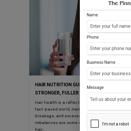
Name
Phone
Business Name
HAIR NUTRITION GUIDE: HOW HAIR VITAMI
Message
STRONGER, FULLER HAIR
Hair health is a reflection of overall wellness an
fast-paced world, many of us struggle with hair
breakage, and excessive hair fall. Stress, poor d
imbalances are some of the common factors that 
hair.