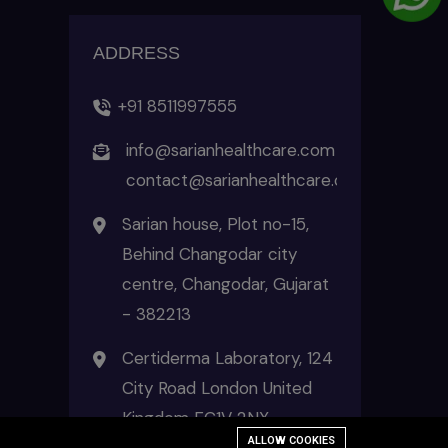
ADDRESS
+91 8511997555
info@sarianhealthcare.com
contact@sarianhealthcare.com
Sarian house, Plot no-15,
Behind Changodar city
centre, Changodar, Gujarat
- 382213
Certiderma Laboratory, 124
City Road London United
Kingdom EC1V 2NX
ALLOW COOKIES