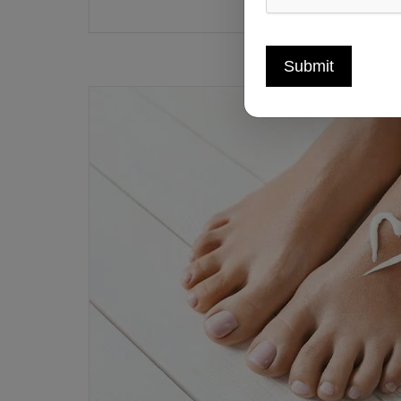
Submit