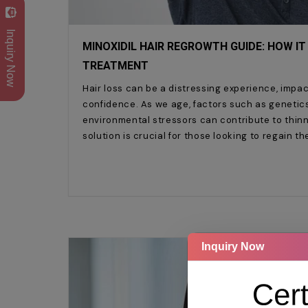
Inquiry Now
MINOXIDIL HAIR REGROWTH GUIDE: HOW IT
TREATMENT
Hair loss can be a distressing experience, impa
confidence. As we age, factors such as genetic
environmental stressors can contribute to thinni
solution is crucial for those looking to regain th
Inquiry Now