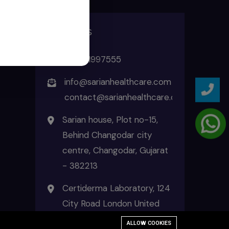
ADDRESS
+91 8511997555
info@sarianhealthcare.com
contact@sarianhealthcare.com
Sarian house, Plot no-15,
Behind Changodar city
centre, Changodar, Gujarat
- 382213
Certiderma Laboratory, 124
City Road London United
Kingdom EC1V 2NX
ALLOW COOKIES