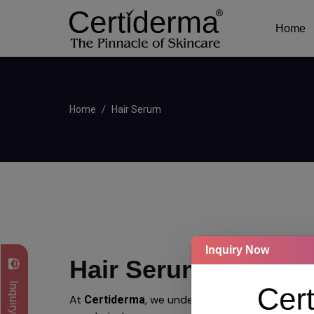
Home
Home
Hair Serum
Inquiry Now
Hair Serum
Inquiry Now
At
, we understand that
Certiderma