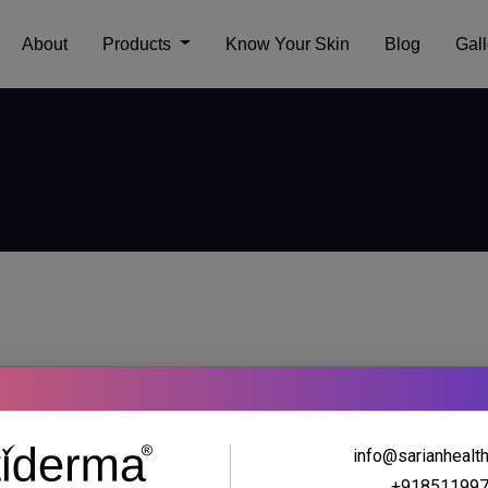
About
Products
Know Your Skin
Blog
Gall
info@sarianhealt
+91851199