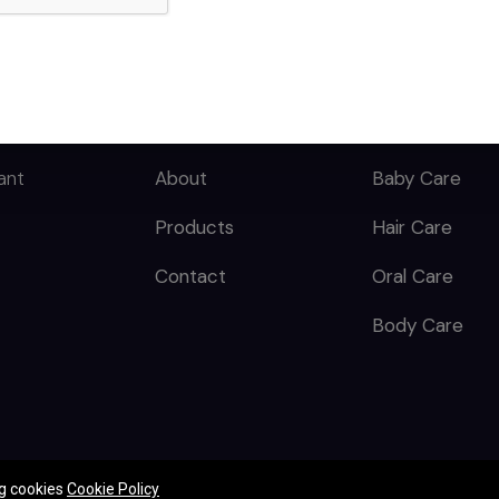
QUICK LINKS
CATEGORY
Home
Skin Care
ant
About
Baby Care
Products
Hair Care
Contact
Oral Care
Body Care
ng cookies
Cookie Policy