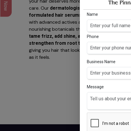
your hair deserves more than basic
care. Our
dermatologist-
Name
are crafted
formulated hair serums
with advanced actives and
nourishing botanicals that work to
tame frizz, add shine, and
Phone
—
strengthen from root to tip
giving you hair that looks as healthy
RO
as it feels.
Business Name
H
3%
Anag
, 3%
lo
Message
Trip
palm