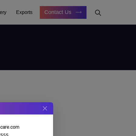
Contact Us
ery
Exports
hcare.com
7555