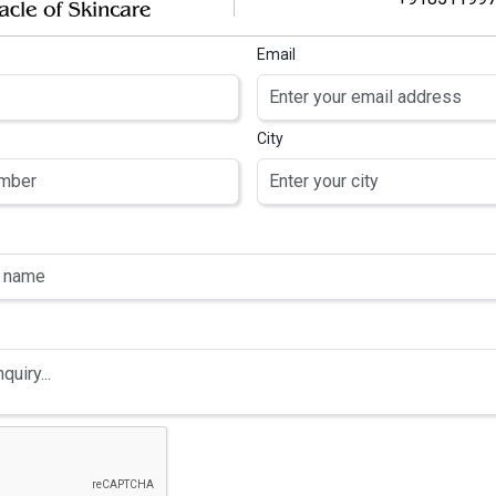
Email
City
OTRISE PRO
AIR SERUM
 Redensyl , 4%
ain , 3% Procapil
 Baicapil, Capilla
nga, Copper
eptide, Caffeine,
Biotin & Saw
etto hair serum