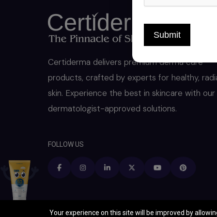
Submit
Certiderma delivers premium derma care
products, crafted by experts for healthy, radi
skin. Experience the best in skincare with our
dermatologist-approved solutions.
FOLLOW US
Your experience on this site will be improved by allowi