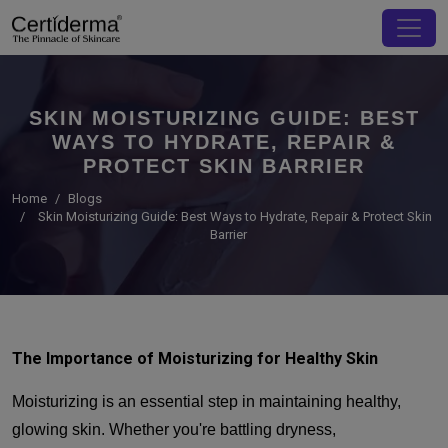
SKIN MOISTURIZING GUIDE: BEST
WAYS TO HYDRATE, REPAIR &
PROTECT SKIN BARRIER
Home
Blogs
Skin Moisturizing Guide: Best Ways to Hydrate, Repair & Protect Skin
Barrier
The Importance of Moisturizing for Healthy Skin
Moisturizing is an essential step in maintaining healthy,
glowing skin. Whether you're battling dryness,