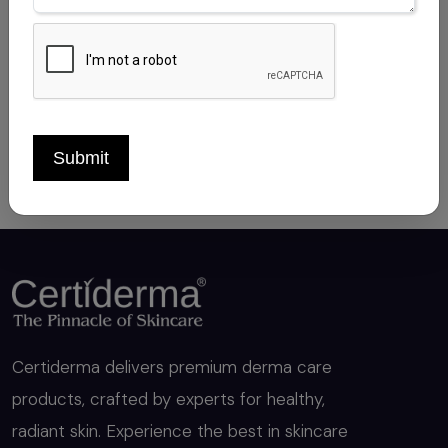
CLOBETASOL PROPIONATE 0.05%
Sep 14, 2025
Submit
Certiderma delivers premium derma care
products, crafted by experts for healthy,
radiant skin. Experience the best in skincare