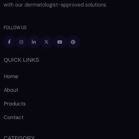
with our dermatologist-approved solutions.
FOLLOW US
QUICK LINKS
Home
About
Products
Contact
CATEGORY