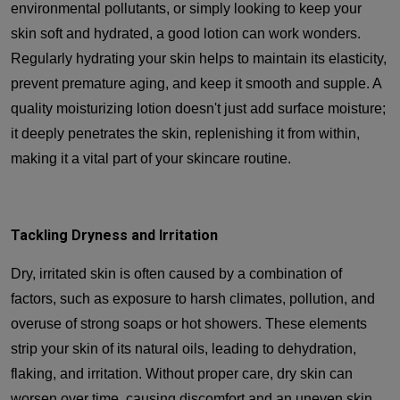
environmental pollutants, or simply looking to keep your
skin soft and hydrated, a good lotion can work wonders.
Regularly hydrating your skin helps to maintain its elasticity,
prevent premature aging, and keep it smooth and supple. A
quality moisturizing lotion doesn't just add surface moisture;
it deeply penetrates the skin, replenishing it from within,
making it a vital part of your skincare routine.
Tackling Dryness and Irritation
Dry, irritated skin is often caused by a combination of
factors, such as exposure to harsh climates, pollution, and
overuse of strong soaps or hot showers. These elements
strip your skin of its natural oils, leading to dehydration,
flaking, and irritation. Without proper care, dry skin can
worsen over time, causing discomfort and an uneven skin