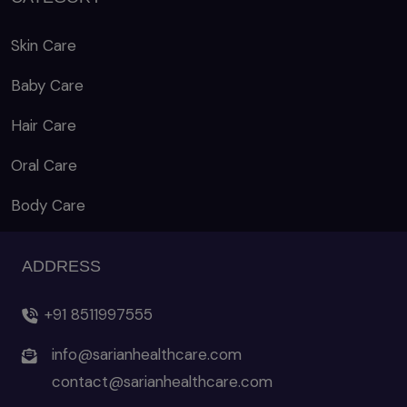
Skin Care
Baby Care
Hair Care
Oral Care
Body Care
ADDRESS
+91 8511997555
info@sarianhealthcare.com
contact@sarianhealthcare.com