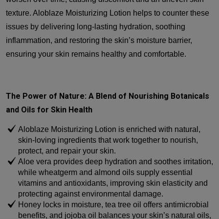
texture. Aloblaze Moisturizing Lotion helps to counter these
issues by delivering long-lasting hydration, soothing
inflammation, and restoring the skin’s moisture barrier,
ensuring your skin remains healthy and comfortable.
The Power of Nature: A Blend of Nourishing Botanicals
and Oils for Skin Health
Aloblaze Moisturizing Lotion is enriched with natural,
skin-loving ingredients that work together to nourish,
protect, and repair your skin.
Aloe vera provides deep hydration and soothes irritation,
while wheatgerm and almond oils supply essential
vitamins and antioxidants, improving skin elasticity and
protecting against environmental damage.
Honey locks in moisture, tea tree oil offers antimicrobial
benefits, and jojoba oil balances your skin’s natural oils,