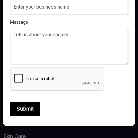
FOLLOW US
Message
QUICK LINKS
Home
About
Products
Contact
Submit
CATEGORY
Skin Care