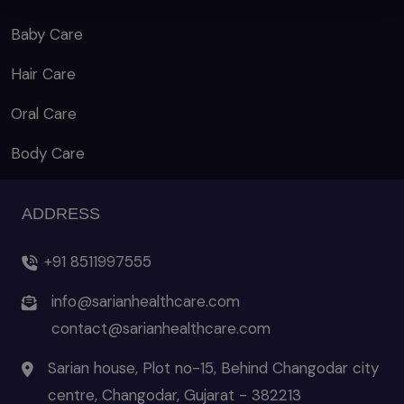
Baby Care
Hair Care
Oral Care
Body Care
ADDRESS
+91 8511997555
info@sarianhealthcare.com
contact@sarianhealthcare.com
Sarian house, Plot no-15, Behind Changodar city
centre, Changodar, Gujarat - 382213