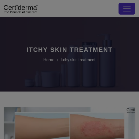
ITCHY SKIN TREATMENT
Home
Itchy skin treatment