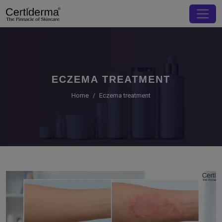
ECZEMA TREATMENT
Home
Eczema treatment