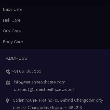
Baby Care
Hair Care
Oral Care
Body Care
ADDRESS
+91 8511997555
info@sarianhealthcare.com
contact@sarianhealthcare.com
Sarian house, Plot no-15, Behind Changodar city
centre, Changodar, Gujarat - 382213