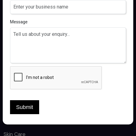
FOLLOW US
Message
QUICK LINKS
Home
About
Products
Contact
Submit
CATEGORY
Skin Care