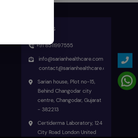
ADDRESS
+91 8511997555
info@sarianhealthcare.com
contact@sarianhealthcare.com
Sarian house, Plot no-15,
Behind Changodar city
centre, Changodar, Gujarat
- 382213
Certiderma Laboratory, 124
City Road London United