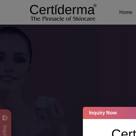
Home
Inquiry Now