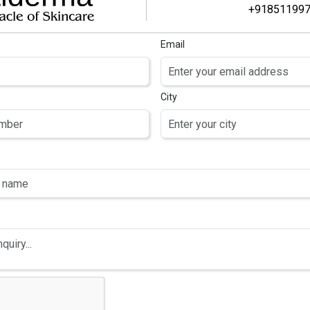
+91851199
Email
BEST DERMA PCD PHARMA FRANCHISE IN INDIA – STA
CERTIDERMA
City
Mar 12, 2026
Certi Derma
Blogs
Start a profitable Derma PCD Pharma Franchise in India with C
products, and strong marketing support.