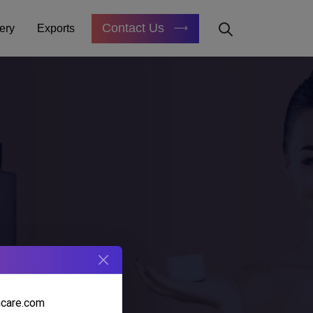
Contact Us
ery
Exports
E
hcare.com