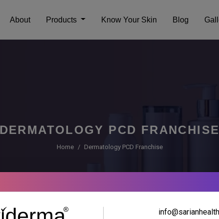
About
Products
Know Your Skin
Blog
Gall
DERMATOLOGY PCD FRANCHIS
Home
Dermatology PCD Franchise
info@sarianhealt