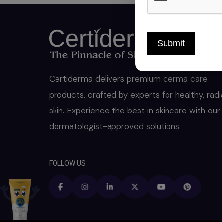
Submit
Certiderma delivers premium derma care
products, crafted by experts for healthy, radi
skin. Experience the best in skincare with our
dermatologist-approved solutions.
FOLLOW US