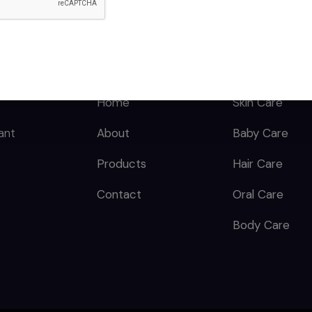
QUICK LINKS
CATEGORY
Home
Skin Care
ant
About
Baby Care
Products
Hair Care
Contact
Oral Care
Body Care