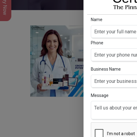
Inquiry Now
Name
Phone
Business Name
Message