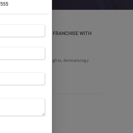
7555
RT YOUR DERMATOLOGY FRANCHISE WITH
ertiderma. Get monopoly rights, dermatology