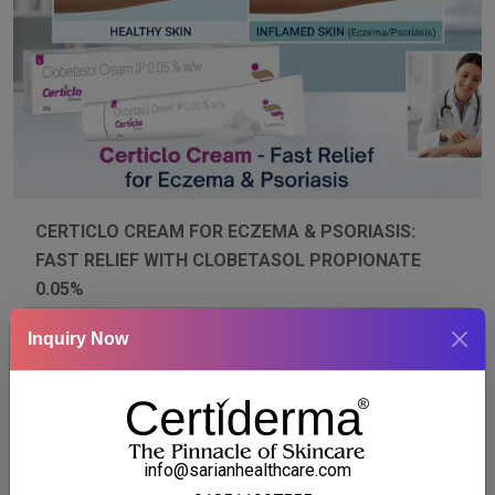
CERTICLO CREAM FOR ECZEMA & PSORIASIS:
FAST RELIEF WITH CLOBETASOL PROPIONATE
0.05%
Mar 13, 2026
Certi Derma
Blogs
Inquiry Now
Discover how Certiclo Cream with Clobetasol
Propionate 0.05% provides fast, dermatologist-
recommended relief for eczema and psoriasis. Reduce
redness, itching, and scaling while supporting skin
healing. Learn about symptoms, triggers, proper usage,
and tips to maximize treatment results for healthy,
info@sarianhealthcare.com
comfortable skin.