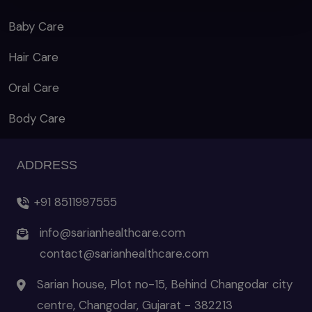
Baby Care
Hair Care
Oral Care
Body Care
ADDRESS
+91 8511997555
info@sarianhealthcare.com
contact@sarianhealthcare.com
Sarian house, Plot no-15, Behind Changodar city
centre, Changodar, Gujarat - 382213