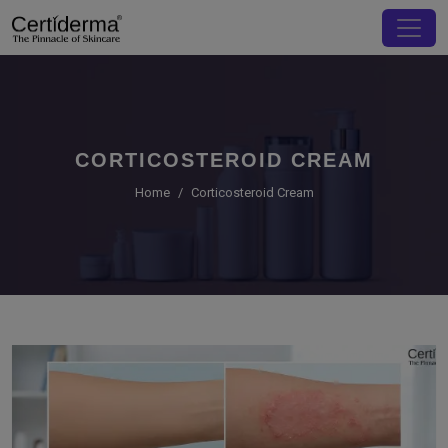
CORTICOSTEROID CREAM
Home
Corticosteroid Cream