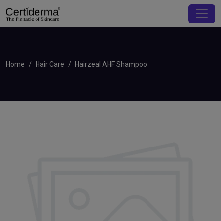
Home
Hair Care
Hairzeal AHF Shampoo