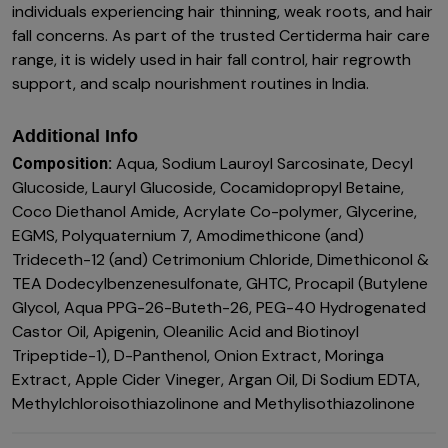
individuals experiencing hair thinning, weak roots, and hair
fall concerns. As part of the trusted Certiderma hair care
range, it is widely used in hair fall control, hair regrowth
support, and scalp nourishment routines in India.
Additional Info
Aqua, Sodium Lauroyl Sarcosinate, Decyl
Composition:
Glucoside, Lauryl Glucoside, Cocamidopropyl Betaine,
Coco Diethanol Amide, Acrylate Co-polymer, Glycerine,
EGMS, Polyquaternium 7, Amodimethicone (and)
Trideceth-12 (and) Cetrimonium Chloride, Dimethiconol &
TEA Dodecylbenzenesulfonate, GHTC, Procapil (Butylene
Glycol, Aqua PPG-26-Buteth-26, PEG-40 Hydrogenated
Castor Oil, Apigenin, Oleanilic Acid and Biotinoyl
Tripeptide-1), D-Panthenol, Onion Extract, Moringa
Extract, Apple Cider Vineger, Argan Oil, Di Sodium EDTA,
Methylchloroisothiazolinone and Methylisothiazolinone