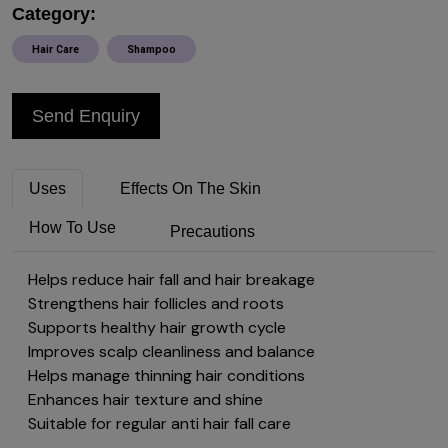
Category:
Hair Care
Shampoo
Send Enquiry
Uses
Effects On The Skin
How To Use
Precautions
Helps reduce hair fall and hair breakage
Strengthens hair follicles and roots
Supports healthy hair growth cycle
Improves scalp cleanliness and balance
Helps manage thinning hair conditions
Enhances hair texture and shine
Suitable for regular anti hair fall care