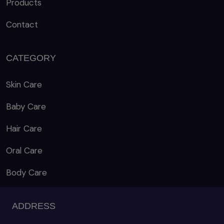
Products
Contact
CATEGORY
Skin Care
Baby Care
Hair Care
Oral Care
Body Care
ADDRESS