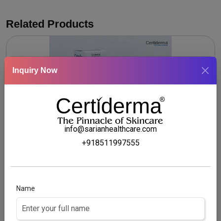
Related Products
Inquiry Now
info@sarianhealthcare.com
+918511997555
CALSYLIC SOLUTION
Coal tar & Salicylic acid scalp Solution
Name