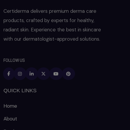
Certiderma delivers premium derma care
products, crafted by experts for healthy,
radiant skin. Experience the best in skincare
with our dermatologist-approved solutions.
FOLLOW US
QUICK LINKS
Home
About