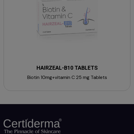
HAIRZEAL-B10 TABLETS
Biotin 10mg+vitamin C 25 mg Tablets