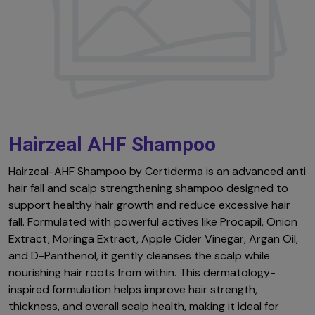
Hairzeal AHF Shampoo
Hairzeal-AHF Shampoo by Certiderma is an advanced anti
hair fall and scalp strengthening shampoo designed to
support healthy hair growth and reduce excessive hair
fall. Formulated with powerful actives like Procapil, Onion
Extract, Moringa Extract, Apple Cider Vinegar, Argan Oil,
and D-Panthenol, it gently cleanses the scalp while
nourishing hair roots from within. This dermatology-
inspired formulation helps improve hair strength,
thickness, and overall scalp health, making it ideal for