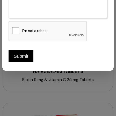
Withania somnifera extract 20 mg + Asparagus
racemosus extract 10 mg + Grape seed extract 10
mg + Soy isoflavones 20 mg + Piperine 5 mg + Vitamin
A 600 mcg + Vitamin B1 1.4 mg + Vitamin B2 1.6 mg +
Vitamin B3 18 mg + Vitamin B5 5 mg + Vitamin B6 2 mg
+ Vitamin C 40 mg + Folic acid 200 mcg + Zinc 12 mg
+ Calcium 70 mg + Lutein 10 mg + Vitamin B12 1 mcg +
Vitamin E 10 mg (Strengthens, Stimulates &
Nourishes Hair)
Submit
HAIRZEAL-B5 TABLETS
Biotin 5 mg & vitamin C 25 mg Tablets