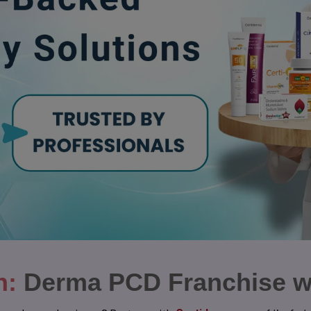
n:
Derma PCD Franchise w