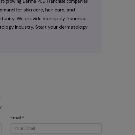
stest-growing Derma PCD Franchise companies
emand for skin care, hair care, and
rtunity. We provide monopoly franchise
tology industry. Start your dermatology
s
y.
Email