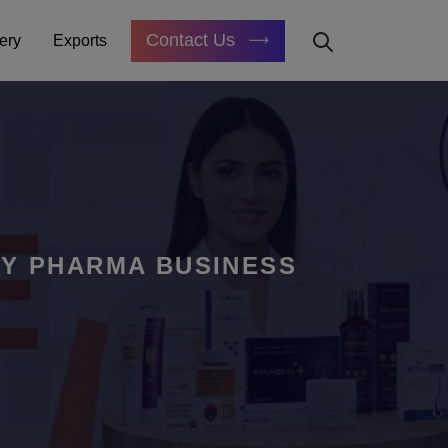
Contact Us
ery
Exports
GY PHARMA BUSINESS