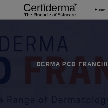
Home
DERMA PCD FRANCHI