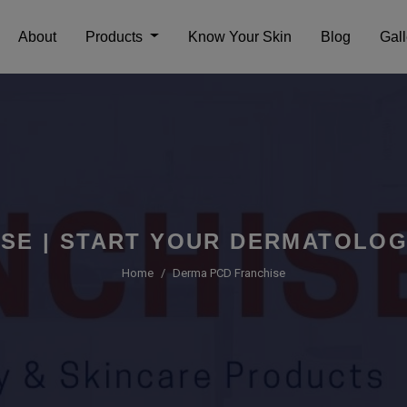
About
Products
Know Your Skin
Blog
Gall
SE | START YOUR DERMATOLO
Home
Derma PCD Franchise