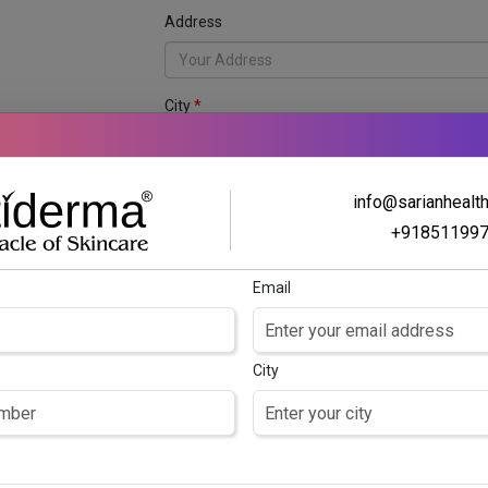
Address
City
anchise
Business Name
info@sarianhealt
tology franchise
ng business
+91851199
Content
Email
City