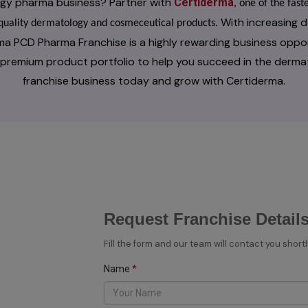
logy pharma business? Partner with
Certiderma
, one of the fa
With increasing d
h-quality dermatology and cosmeceutical products.
ma PCD Pharma Franchise is a highly rewarding business oppo
a premium product portfolio to help you succeed in the derma
franchise business today and grow with Certiderma.
Request Franchise Detail
Fill the form and our team will contact you shortl
Name