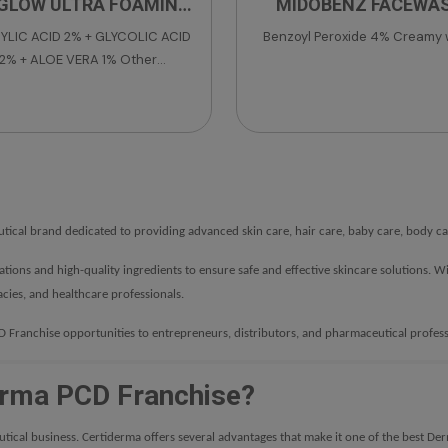
GLOW ULTRA FOAMING
MIDOBENZ FACEWA
FACEWASH
YLIC ACID 2% + GLYCOLIC ACID
Benzoyl Peroxide 4% Creamy
2% + ALOE VERA 1% Other
dients: DM Water, Sodium Lauryl
er Sulphate, Cocamidopropyl
ne, Glycerine, DM DM Hydantion,
a Tree Oil, Polyquaternium-7,
-20, Sodium Hydroxide, Colour-
Apple Green Supra,
thylchloroisothiazolinone &
ical brand dedicated to providing advanced skin care, hair care, baby care, body car
Fragrance.
lations and high-quality ingredients to ensure safe and effective skincare solution
cies, and healthcare professionals.
Franchise opportunities to entrepreneurs, distributors, and pharmaceutical profess
rma PCD Franchise?
utical business. Certiderma offers several advantages that make it one of the best D