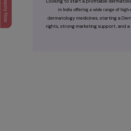
Inquiry Now
Looking to start a profitable dermato
in India offering a wide range of hig
dermatology medicines, starting a Der
rights, strong marketing support, and 