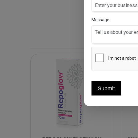
Message
Submit