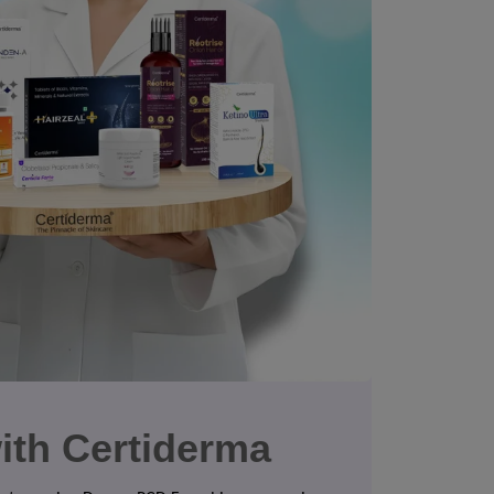
ith Certiderma