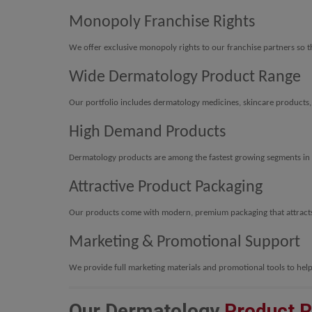
Monopoly Franchise Rights
We offer exclusive monopoly rights to our franchise partners so th
Wide Dermatology Product Range
Our portfolio includes dermatology medicines, skincare products
High Demand Products
Dermatology products are among the fastest growing segments in 
Attractive Product Packaging
Our products come with modern, premium packaging that attract
Marketing & Promotional Support
We provide full marketing materials and promotional tools to help
Our Dermatology
Product 