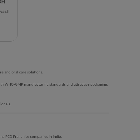
SH
 wash
e and oral care solutions.
s. With WHO-GMP manufacturing standards and attractive packaging,
ionals.
erma PCD Franchise companies in India.