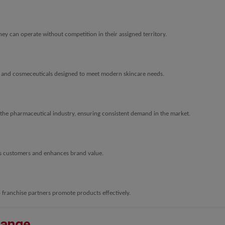
ey can operate without competition in their assigned territory.
, and cosmeceuticals designed to meet modern skincare needs.
the pharmaceutical industry, ensuring consistent demand in the market.
s customers and enhances brand value.
 franchise partners promote products effectively.
Range