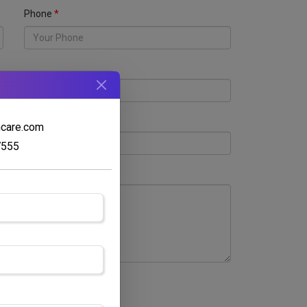
Phone
hcare.com
7555