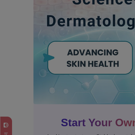
Start Your Ow