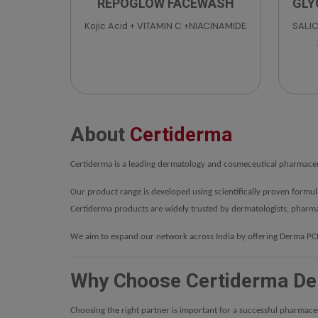
REPOGLOW FACEWASH
GLY
Kojic Acid + VITAMIN C +NIACINAMIDE
SALIC
Ingre
Eth
Betai
Te
Tween
About
Certiderma
Me
Certiderma is a leading dermatology and cosmeceutical pharmaceut
Our product range is developed using scientifically proven formu
Certiderma products are widely trusted by dermatologists, pharma
We aim to expand our network across India by offering Derma PCD 
Why Choose Certiderma De
Choosing the right partner is important for a successful pharmace